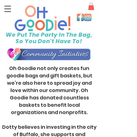
We Put The Party In The Bag,
So You Don't Have To!
Oh Goodie not only creates fun
goodie bags and gift baskets, but
we’re also here to spread joy and
love within our community. Oh
Goodie has donated countless
baskets to benefit local
organizations and nonprofits.
Dotty believes in investing in the city
of Buffalo, she supports and