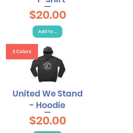
Price
$20.00
Add to Cart
3 Colors
United We Stand
- Hoodie
Price
$20.00