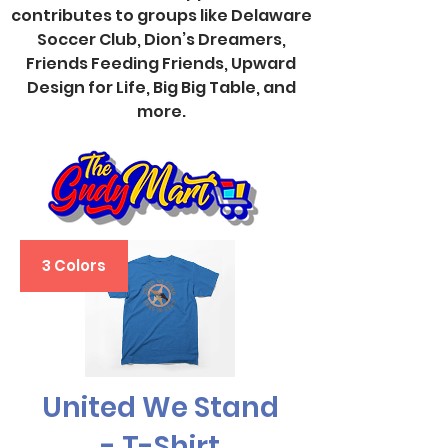
contributes to groups like Delaware
Soccer Club, Dion’s Dreamers,
Friends Feeding Friends, Upward
Design for Life, Big Big Table, and
more.
3 Colors
United We Stand
- T-Shirt