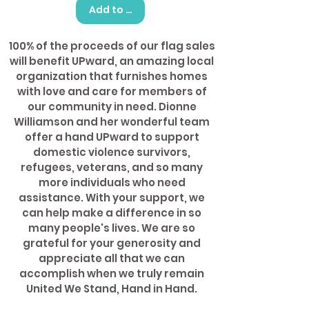
Add to Cart
100% of the proceeds of our flag sales
will benefit UPward, an amazing local
organization that furnishes homes
with love and care for members of
our community in need. Dionne
Williamson and her wonderful team
offer a hand UPward to support
domestic violence survivors,
refugees, veterans, and so many
more individuals who need
assistance. With your support, we
can help make a difference in so
many people's lives. We are so
grateful for your generosity and
appreciate all that we can
accomplish when we truly remain
United We Stand, Hand in Hand.